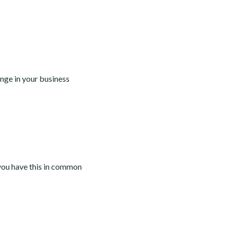
nge in your business
you have this in common