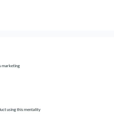
ss marketing
ct using this mentality