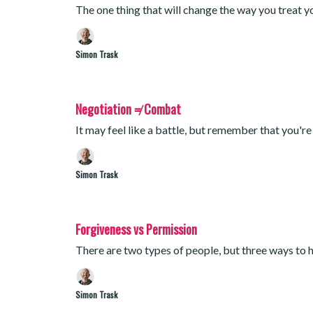
The one thing that will change the way you treat y
Simon Trask
Negotiation ≠ Combat
It may feel like a battle, but remember that you're
Simon Trask
Forgiveness vs Permission
There are two types of people, but three ways to h
Simon Trask