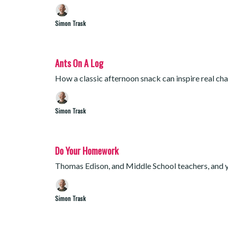
Simon Trask
Ants On A Log
How a classic afternoon snack can inspire real cha
Simon Trask
Do Your Homework
Thomas Edison, and Middle School teachers, and 
Simon Trask