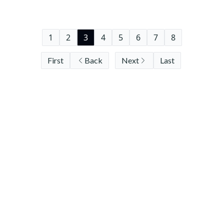
1
2
3
4
5
6
7
8
First
Back
Next
Last