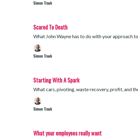
Simon Trask
Scared To Death
What John Wayne has to do with your approach to
Simon Trask
Starting With A Spark
What cars, pivoting, waste recovery, profit, and t
Simon Trask
What your employees really want