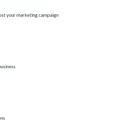
oost your marketing campaign
business
ons