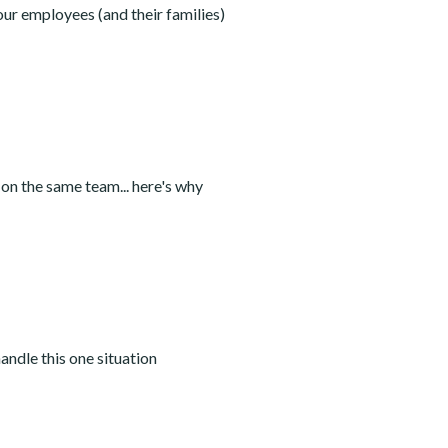
our employees (and their families)
 on the same team... here's why
andle this one situation