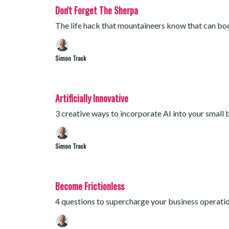
Don't Forget The Sherpa
The life hack that mountaineers know that can b
Simon Trask
Artificially Innovative
3 creative ways to incorporate AI into your small 
Simon Trask
Become Frictionless
4 questions to supercharge your business operati