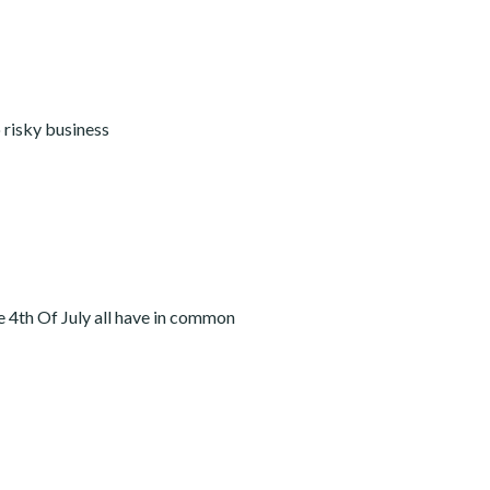
 risky business
he 4th Of July all have in common