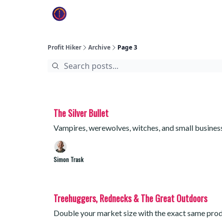
Profit Hiker
Archive
Page 3
The Silver Bullet
Vampires, werewolves, witches, and small busine
Simon Trask
Treehuggers, Rednecks & The Great Outdoors
Double your market size with the exact same produ