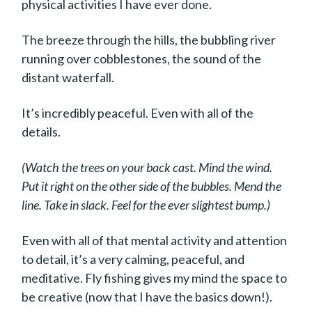
physical activities I have ever done.
The breeze through the hills, the bubbling river
running over cobblestones, the sound of the
distant waterfall.
It’s incredibly peaceful. Even with all of the
details.
(Watch the trees on your back cast. Mind the wind.
Put it right on the other side of the bubbles. Mend the
line. Take in slack. Feel for the ever slightest bump.)
Even with all of that mental activity and attention
to detail, it’s a very calming, peaceful, and
meditative. Fly fishing gives my mind the space to
be creative (now that I have the basics down!).