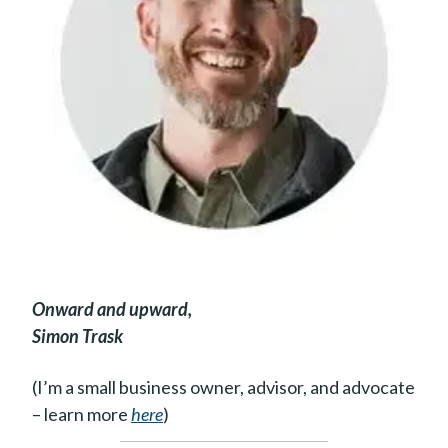
Onward and upward,
Simon Trask
(I’m a small business owner, advisor, and advocate
– learn more
here
)