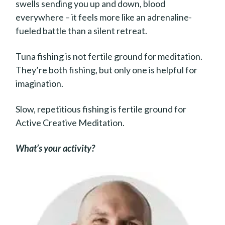
swells sending you up and down, blood
everywhere – it feels more like an adrenaline-
fueled battle than a silent retreat.
Tuna fishing is not fertile ground for meditation.
They’re both fishing, but only one is helpful for
imagination.
Slow, repetitious fishing is fertile ground for
Active Creative Meditation.
What’s your activity?