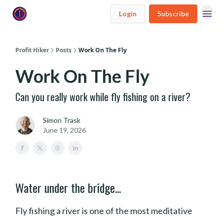
Login
Subscribe
Profit Hiker
Posts
Work On The Fly
Work On The Fly
Can you really work while fly fishing on a river?
Simon Trask
June 19, 2026
Water under the bridge...
Fly fishing a river is one of the most meditative