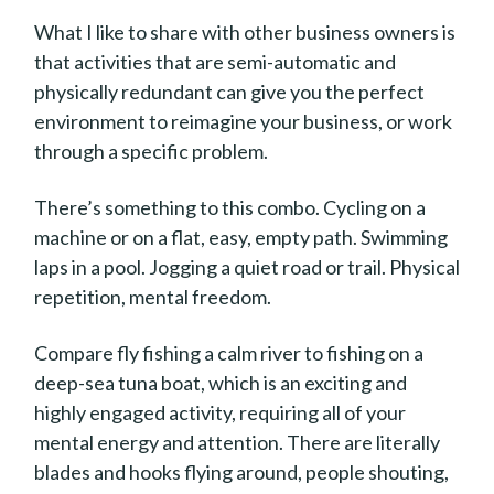
What I like to share with other business owners is
that activities that are semi-automatic and
physically redundant can give you the perfect
environment to reimagine your business, or work
through a specific problem.
There’s something to this combo. Cycling on a
machine or on a flat, easy, empty path. Swimming
laps in a pool. Jogging a quiet road or trail. Physical
repetition, mental freedom.
Compare fly fishing a calm river to fishing on a
deep-sea tuna boat, which is an exciting and
highly engaged activity, requiring all of your
mental energy and attention. There are literally
blades and hooks flying around, people shouting,