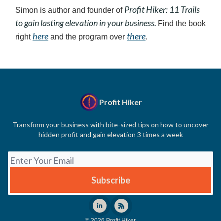
Profit Hiker: 11 Trails
Simon is author and founder of
to gain lasting elevation in your business.
Find the book
here
there
right
and the program over
.
Profit Hiker
Transform your business with bite-sized tips on how to uncover
hidden profit and gain elevation 3 times a week
© 2026 Profit Hiker.