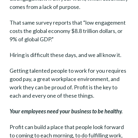
comes from a lack of purpose.
That same survey reports that “low engagement
costs the global economy $8.8 trillion dollars, or
9% of global GDP.”
Hiring is difficult these days, and we all know it.
Getting talented people to work for you requires
good pay, a great workplace environment, and
work they can be proud of. Profit is the key to
each and every one of these things.
Your employees need your business to be healthy.
Profit can build a place that people look forward
to coming to each morning, to do fulfilling work,