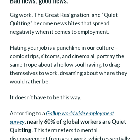
Bad news, good news.
Gig work, The Great Resignation, and “Quiet
Quitting” become news bites that spread
negativity when it comes to employment.
Hating your job is a punchline in our culture –
comic strips, sitcoms, and cinema all portray the
same trope about a hollow soul having to drag
themselves to work, dreaming about where they
would rather be.
It doesn’t have to be this way.
According to a
Gallup worldwide employment
survey
,
nearly 60% of global workers are Quiet
Quitting
. This term refers to mental
disengagement from your work, which essentially