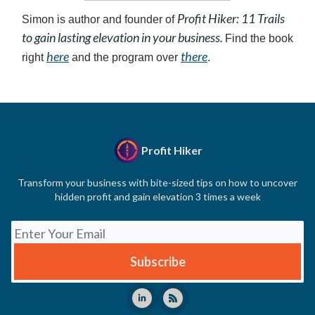
Profit Hiker: 11 Trails
Simon is author and founder of
to gain lasting elevation in your business.
Find the book
here
there
right
and the program over
.
Profit Hiker
Transform your business with bite-sized tips on how to uncover
hidden profit and gain elevation 3 times a week