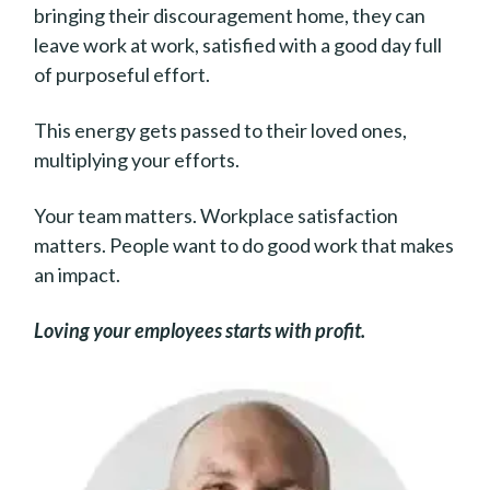
bringing their discouragement home, they can
leave work at work, satisfied with a good day full
of purposeful effort.
This energy gets passed to their loved ones,
multiplying your efforts.
Your team matters. Workplace satisfaction
matters. People want to do good work that makes
an impact.
Loving your employees starts with profit.