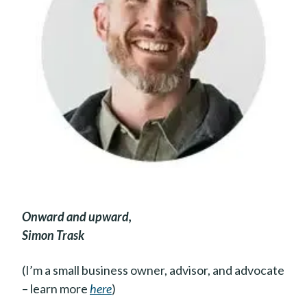
Onward and upward,
Simon Trask
(I’m a small business owner, advisor, and advocate
– learn more
here
)