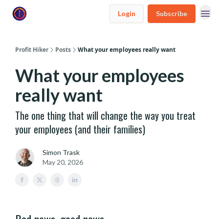
Login
Subscribe
Profit Hiker
Posts
What your employees really want
What your employees
really want
The one thing that will change the way you treat
your employees (and their families)
Simon Trask
May 20, 2026