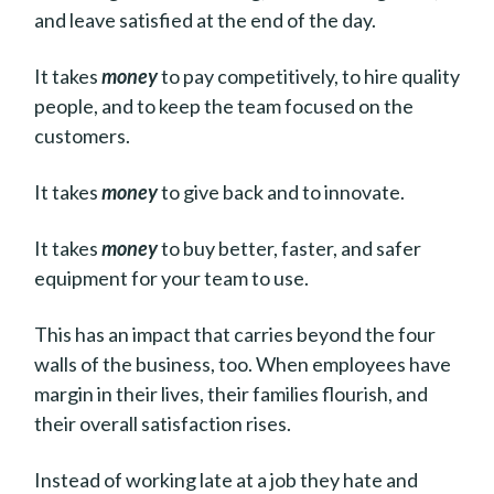
and leave satisfied at the end of the day.
It takes
money
to pay competitively, to hire quality
people, and to keep the team focused on the
customers.
It takes
money
to give back and to innovate.
It takes
money
to buy better, faster, and safer
equipment for your team to use.
This has an impact that carries beyond the four
walls of the business, too. When employees have
margin in their lives, their families flourish, and
their overall satisfaction rises.
Instead of working late at a job they hate and