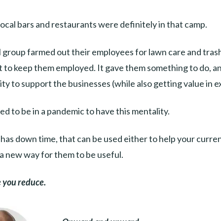
local bars and restaurants were definitely in that camp.
 group farmed out their employees for lawn care and tras
st to keep them employed. It gave them something to do, a
y to support the businesses (while also getting value in 
ed to be in a pandemic to have this mentality.
 has down time, that can be used either to help your curre
a new way for them to be useful.
 you reduce.