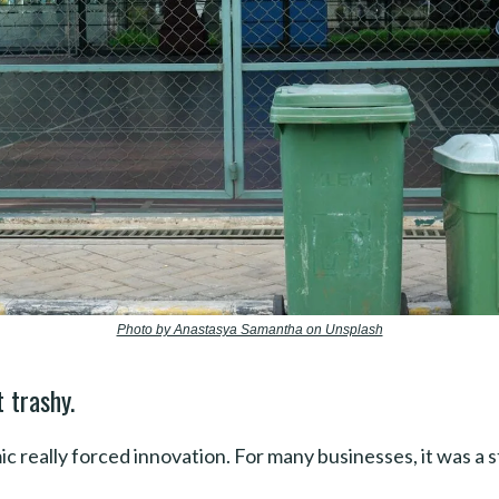
Photo by Anastasya Samantha on Unsplash
 trashy.
 really forced innovation. For many businesses, it was a s