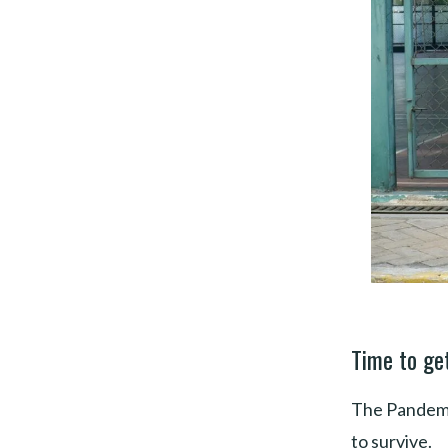
Time to get
The Pandemic
to survive.