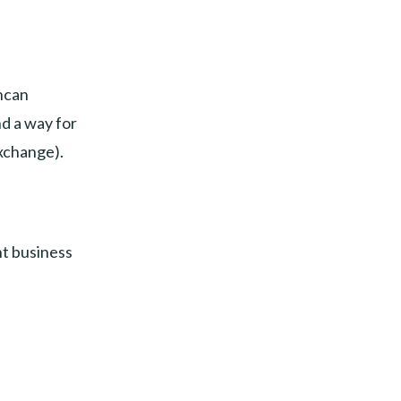
hcan
nd a way for
exchange).
nt business