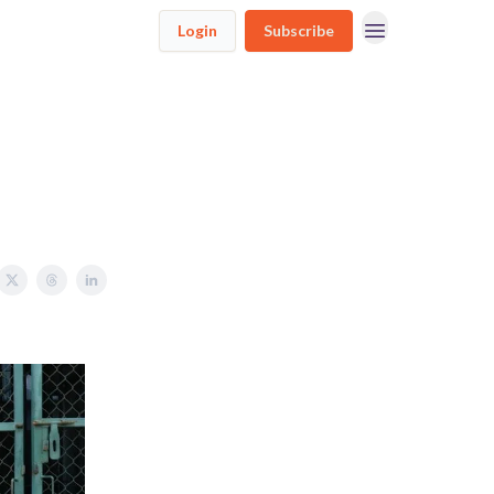
Login
Subscribe