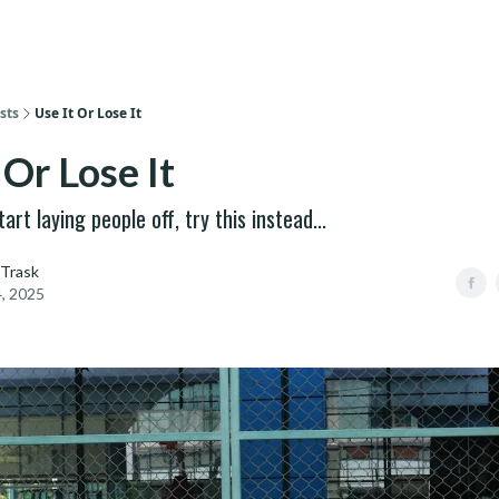
sts
Use It Or Lose It
 Or Lose It
art laying people off, try this instead...
 Trask
4, 2025