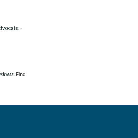
advocate –
usiness.
Find