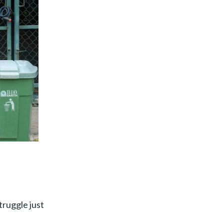
truggle just