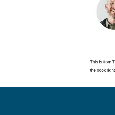
This is from T
the book righ