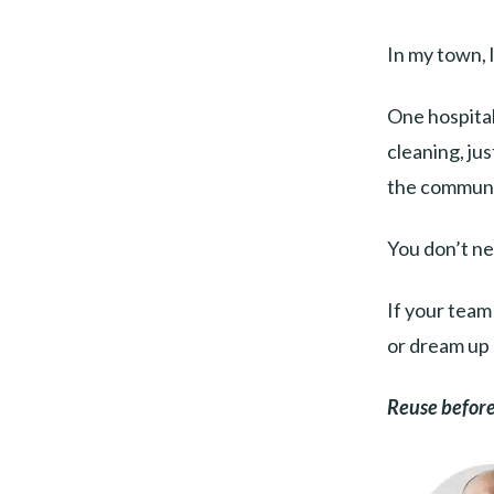
In my town, 
One hospital
cleaning, ju
the communit
You don’t ne
If your team
or dream up 
Reuse before