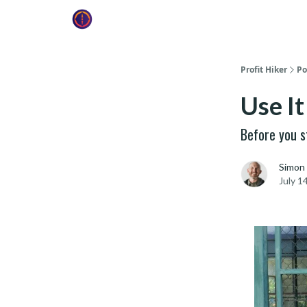
Profit Hiker
Po
Use It
Before you st
Simon
July 1