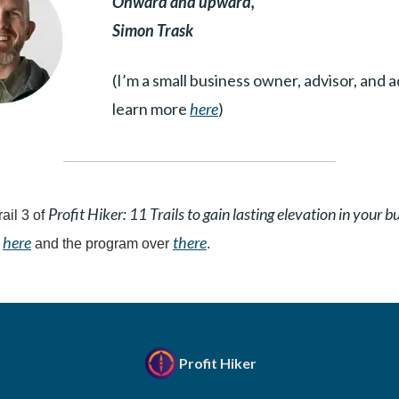
Onward and upward,
Simon Trask
(I’m a small business owner, advisor, and 
learn more
here
)
Profit Hiker: 11 Trails to gain lasting elevation in your b
rail 3 of
here
there
t
and the program over
.
Profit Hiker