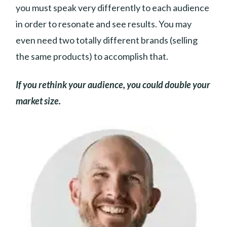
you must speak very differently to each audience
in order to resonate and see results. You may
even need two totally different brands (selling
the same products) to accomplish that.
If you rethink your audience, you could double your
market size.