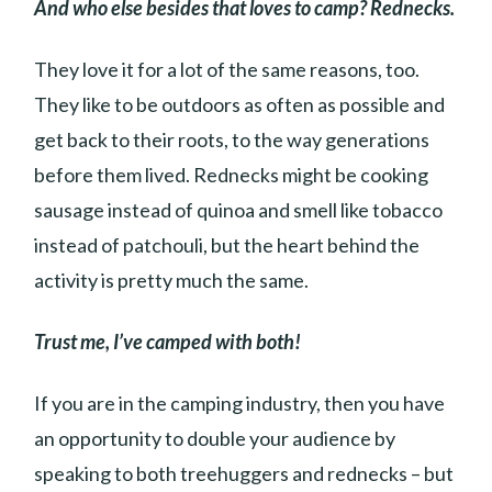
And who else besides that loves to camp? Rednecks.
They love it for a lot of the same reasons, too.
They like to be outdoors as often as possible and
get back to their roots, to the way generations
before them lived. Rednecks might be cooking
sausage instead of quinoa and smell like tobacco
instead of patchouli, but the heart behind the
activity is pretty much the same.
Trust me, I’ve camped with both!
If you are in the camping industry, then you have
an opportunity to double your audience by
speaking to both treehuggers and rednecks – but