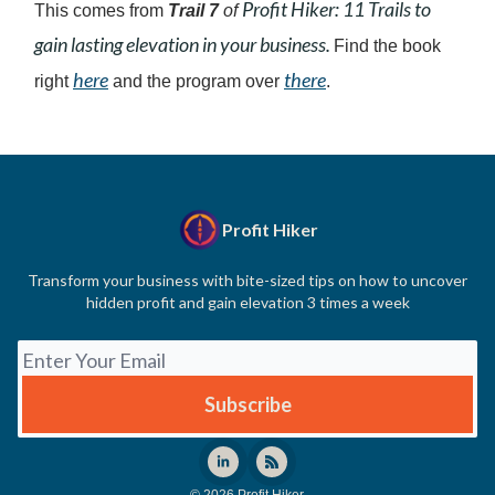
Profit Hiker: 11 Trails to
This comes from
Trail 7
of
gain lasting elevation in your business.
Find the book
here
there
right
and the program over
.
Profit Hiker
Transform your business with bite-sized tips on how to uncover
hidden profit and gain elevation 3 times a week