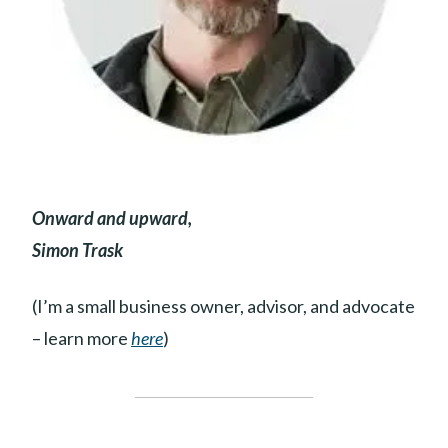
Onward and upward,
Simon Trask
(I’m a small business owner, advisor, and advocate
– learn more
here
)