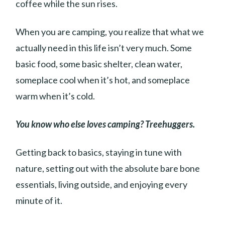
coffee while the sun rises.
When you are camping, you realize that what we
actually need in this life isn’t very much. Some
basic food, some basic shelter, clean water,
someplace cool when it’s hot, and someplace
warm when it’s cold.
You know who else loves camping? Treehuggers.
Getting back to basics, staying in tune with
nature, setting out with the absolute bare bone
essentials, living outside, and enjoying every
minute of it.