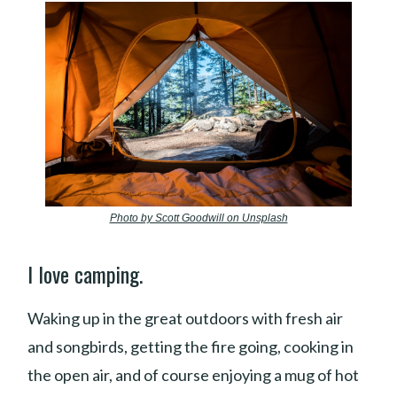
Photo by Scott Goodwill on Unsplash
I love camping.
Waking up in the great outdoors with fresh air
and songbirds, getting the fire going, cooking in
the open air, and of course enjoying a mug of hot