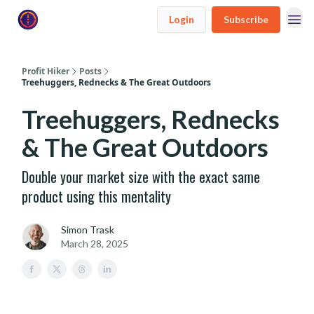
Login
Subscribe
Profit Hiker
Posts
Treehuggers, Rednecks & The Great Outdoors
Treehuggers, Rednecks
& The Great Outdoors
Double your market size with the exact same
product using this mentality
Simon Trask
March 28, 2025