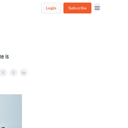
Login
Subscribe
ne is