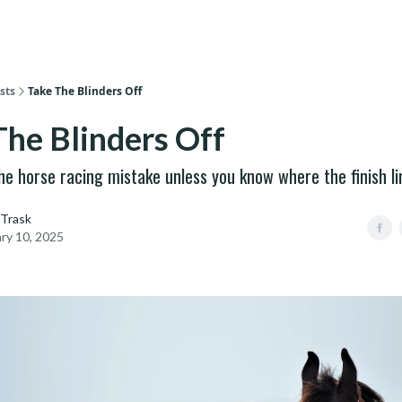
sts
Take The Blinders Off
The Blinders Off
he horse racing mistake unless you know where the finish li
 Trask
ry 10, 2025