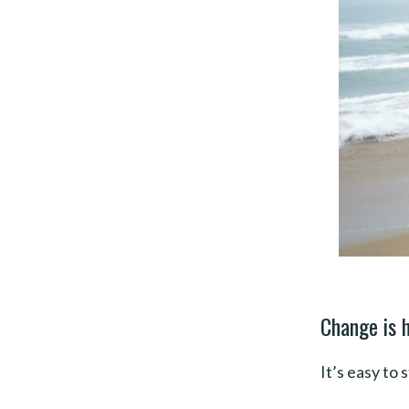
Change is h
It’s easy to 