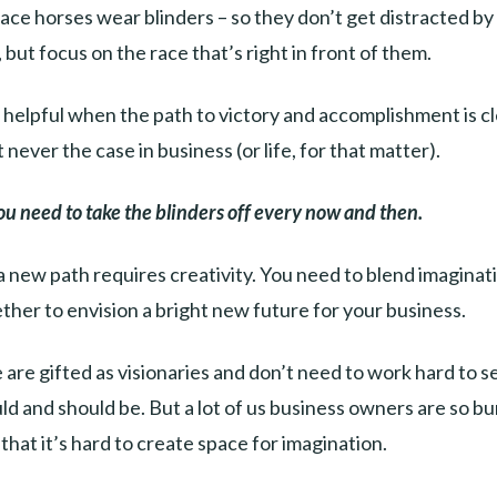
ace horses wear blinders – so they don’t get distracted by
 but focus on the race that’s right in front of them.
y helpful when the path to victory and accomplishment is c
 never the case in business (or life, for that matter).
ou need to take the blinders off every now and then.
a new path requires creativity. You need to blend imaginat
her to envision a bright new future for your business.
are gifted as visionaries and don’t need to work hard to 
ld and should be. But a lot of us business owners are so bur
that it’s hard to create space for imagination.