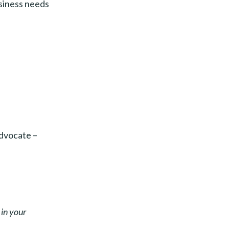
usiness needs
advocate –
 in your