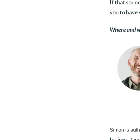
If that sound
you to have 
Where and wh
Simon is auth
business.
Find