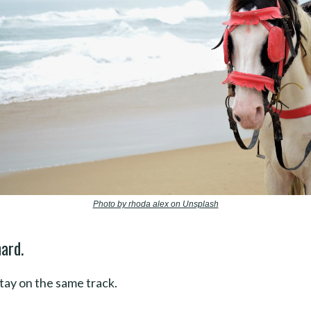
Photo by rhoda alex on Unsplash
ard.
stay on the same track.