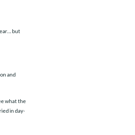
lear… but
ion and
see what the
ied in day-