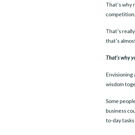
That’s why r
competition,
That’s reall
that’s almost
That’s why y
Envisioning 
wisdom toget
Some people 
business cou
to-day tasks 