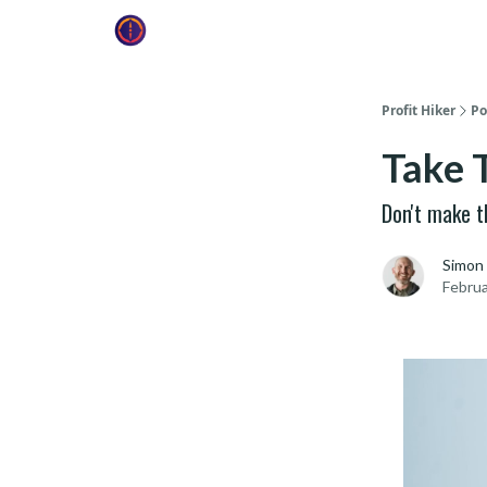
Profit Hiker
Po
Take 
Don't make t
Simon
Februa