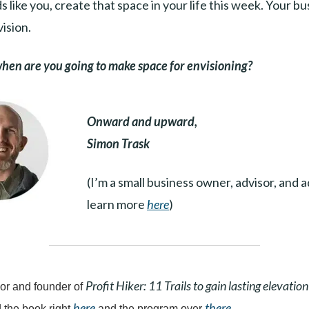
s like you, create that space in your life this week. Your b
vision.
en are you going to make space for envisioning?
Onward and upward,
Simon Trask
(I’m a small business owner, advisor, and 
learn more
here
)
Profit Hiker: 11 Trails to gain lasting elevation
or and founder of
here
there
 the book right
and the program over
.