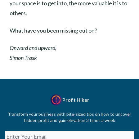
your space is to get into, the more valuable it is to
others.
What have you been missing out on?
Onward and upward,
Simon Trask
Profit Hiker
Transform your business with bite-sized tips on how to uncover
hidden profit and gain elevation 3 times a week