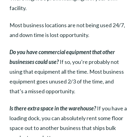
facility.
Most business locations are not being used 24/7,
and down time is lost opportunity.
Do you have commercial equipment that other
businesses could use?
If so, you’re probably not
using that equipment all the time. Most business
equipment goes unused 2/3 of the time, and
that’s a missed opportunity.
Is there extra space in the warehouse?
If you have a
loading dock, you can absolutely rent some floor
space out to another business that ships bulk