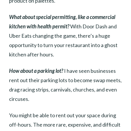
product on palettes.
What about special permitting, like a commercial
kitchen with health permit?
With Door Dash and
Uber Eats changing the game, there’s a huge
opportunity to turn your restaurant into a ghost
kitchen after hours.
How about a parking lot?
I have seen businesses
rent out their parking lots to become swap meets,
drag racing strips, carnivals, churches, and even
circuses.
You might be able to rent out your space during
off-hours. The more rare, expensive, and difficult