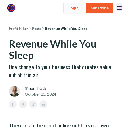
Login
Subscribe
Profit Hiker
Posts
Revenue While You Sleep
Revenue While You
Sleep
One change to your business that creates value
out of thin air
Simon Trask
October 25, 2024
There might be profit hiding right in your own