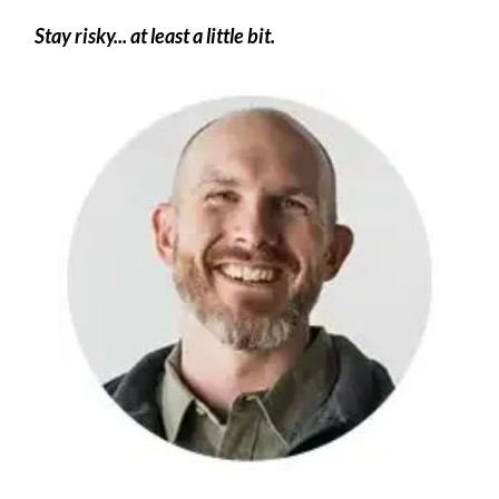
Stay risky... at least a little bit.