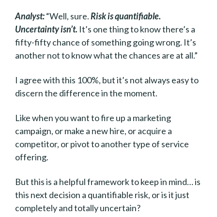
Analyst:
“Well, sure.
Risk is quantifiable.
Uncertainty isn’t.
It’s one thing to know there’s a
fifty-fifty chance of something going wrong. It’s
another not to know what the chances are at all.”
I agree with this 100%, but it’s not always easy to
discern the difference in the moment.
Like when you want to fire up a marketing
campaign, or make a new hire, or acquire a
competitor, or pivot to another type of service
offering.
But this is a helpful framework to keep in mind… is
this next decision a quantifiable risk, or is it just
completely and totally uncertain?