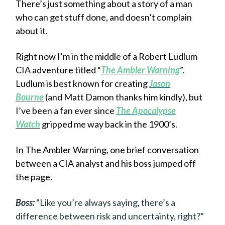
There’s just something about a story of a man
who can get stuff done, and doesn’t complain
about it.
Right now I’m in the middle of a Robert Ludlum
CIA adventure titled “
The Ambler Warning
”.
Ludlum is best known for creating
Jason
Bourne
(and Matt Damon thanks him kindly), but
I’ve been a fan ever since
The Apocalypse
Watch
gripped me way back in the 1900’s.
In The Ambler Warning, one brief conversation
between a CIA analyst and his boss jumped off
the page.
Boss:
“Like you’re always saying, there’s a
difference between risk and uncertainty, right?”