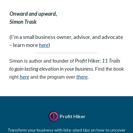
Onward and upward,
Simon Trask
(I’m a small business owner, advisor, and advocate
– learn more
here
)
Profit Hiker: 11 Trails
Simon is author and founder of
to gain lasting elevation in your business.
Find the book
here
there
right
and the program over
.
Profit Hiker
Transform your business with bite-sized tips on how to uncover