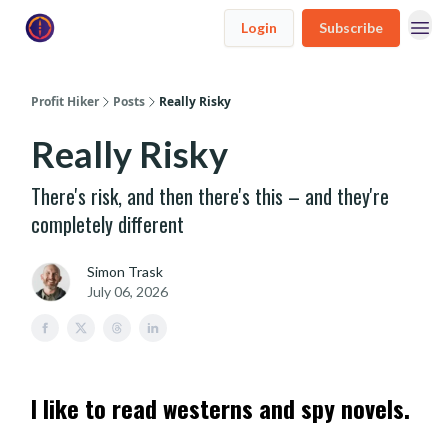
Login
Subscribe
Profit Hiker
Posts
Really Risky
Really Risky
There's risk, and then there's this – and they're
completely different
Simon Trask
July 06, 2026
I like to read westerns and spy novels.