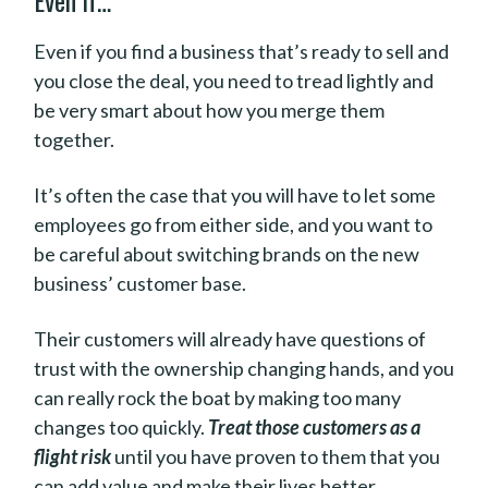
Even if…
Even if you find a business that’s ready to sell and
you close the deal, you need to tread lightly and
be very smart about how you merge them
together.
It’s often the case that you will have to let some
employees go from either side, and you want to
be careful about switching brands on the new
business’ customer base.
Their customers will already have questions of
trust with the ownership changing hands, and you
can really rock the boat by making too many
changes too quickly.
Treat those customers as a
flight risk
until you have proven to them that you
can add value and make their lives better.