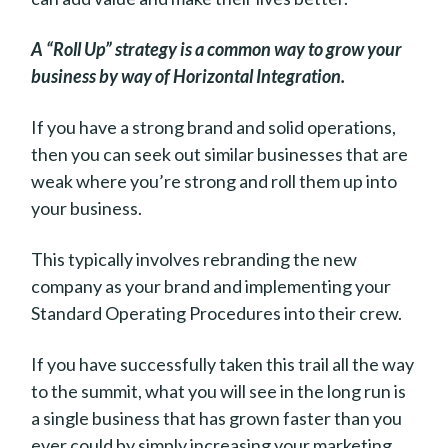
A “Roll Up” strategy is a common way to grow your
business by way of Horizontal Integration.
If you have a strong brand and solid operations,
then you can seek out similar businesses that are
weak where you’re strong and roll them up into
your business.
This typically involves rebranding the new
company as your brand and implementing your
Standard Operating Procedures into their crew.
If you have successfully taken this trail all the way
to the summit, what you will see in the long run is
a single business that has grown faster than you
ever could by simply increasing your marketing