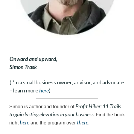
Onward and upward,
Simon Trask
(I’m a small business owner, advisor, and advocate
– learn more
here
)
Profit Hiker: 11 Trails
Simon is author and founder of
to gain lasting elevation in your business.
Find the book
here
there
right
and the program over
.