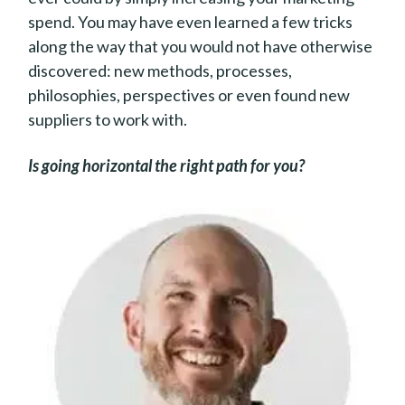
spend. You may have even learned a few tricks
along the way that you would not have otherwise
discovered: new methods, processes,
philosophies, perspectives or even found new
suppliers to work with.
Is going horizontal the right path for you?