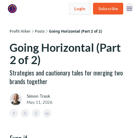
Login
Subscribe
Profit Hiker
Posts
Going Horizontal (Part 2 of 2)
Going Horizontal (Part
2 of 2)
Strategies and cautionary tales for merging two
brands together
Simon Trask
May 11, 2026