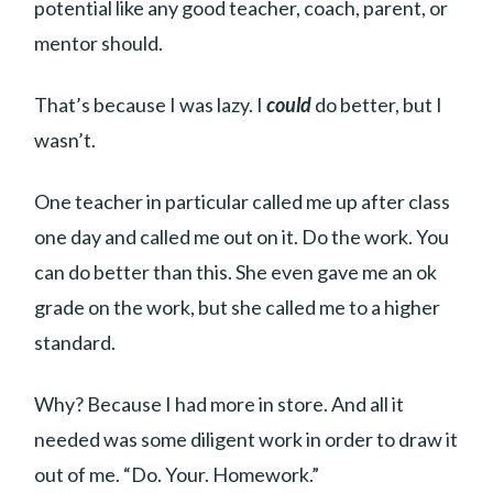
potential like any good teacher, coach, parent, or
mentor should.
That’s because I was lazy. I
could
do better, but I
wasn’t.
One teacher in particular called me up after class
one day and called me out on it. Do the work. You
can do better than this. She even gave me an ok
grade on the work, but she called me to a higher
standard.
Why? Because I had more in store. And all it
needed was some diligent work in order to draw it
out of me. “Do. Your. Homework.”