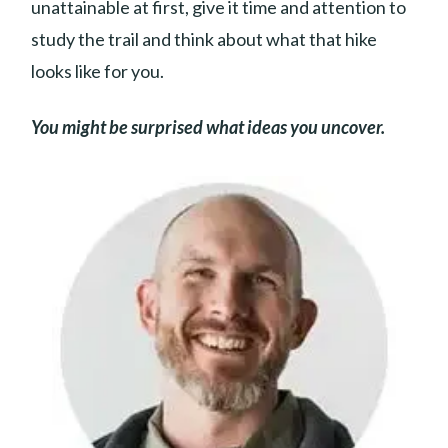
unattainable at first, give it time and attention to
study the trail and think about what that hike
looks like for you.
You might be surprised what ideas you uncover.