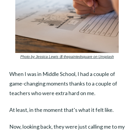
Photo by Jessica Lewis 🦋 thepaintedsquare on Unsplash
When I was in Middle School, I had a couple of
game-changing moments thanks to a couple of
teachers who were extra hard on me.
At least, in the moment that’s what it felt like.
Now, looking back, they were just calling me to my