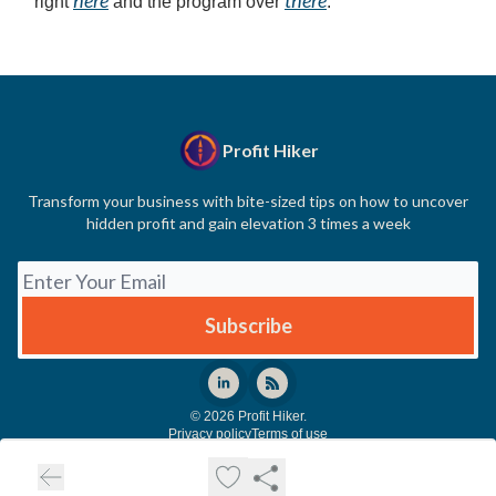
right
and the program over
.
Profit Hiker
Transform your business with bite-sized tips on how to uncover
hidden profit and gain elevation 3 times a week
© 2026 Profit Hiker.
Privacy policy
Terms of use
Powered by beehiiv