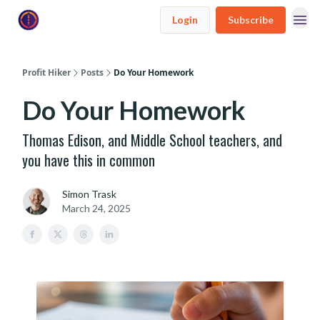
Login
Subscribe
Profit Hiker
Posts
Do Your Homework
Do Your Homework
Thomas Edison, and Middle School teachers, and
you have this in common
Simon Trask
March 24, 2025