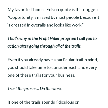
My favorite Thomas Edison quote is this nugget:
“Opportunity is missed by most people because it
is dressed in overalls and looks like work.”
That’s why in the Profit Hiker program I call you to
action after going through all of the trails.
Even if you already have a particular trail in mind,
you should take time to consider each and every
one of these trails for your business.
Trust the process. Do the work.
If one of the trails sounds ridiculous or