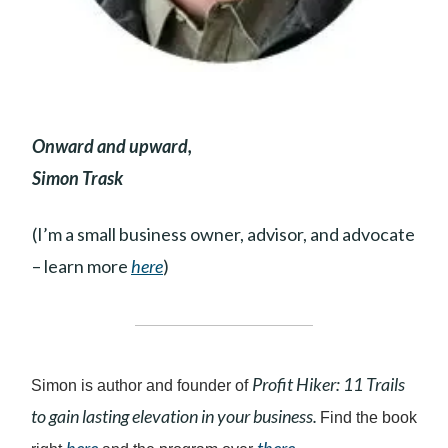
Onward and upward,
Simon Trask
(I’m a small business owner, advisor, and advocate
– learn more
here
)
Profit Hiker: 11 Trails
Simon is author and founder of
to gain lasting elevation in your business.
Find the book
here
there