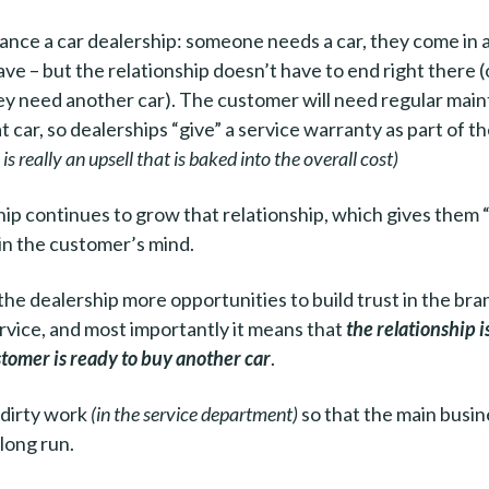
tance a car dealership: someone needs a car, they come in a
ave – but the relationship doesn’t have to end right there (
hey need another car). The customer will need regular ma
t car, so dealerships “give” a service warranty as part of t
is really an upsell that is baked into the overall cost)
ip continues to grow that relationship, which gives them 
in the customer’s mind.
s the dealership more opportunities to build trust in the br
vice, and most importantly it means that
the relationship i
tomer is ready to buy another car
.
 dirty work
(in the service department)
so that the main busin
 long run.