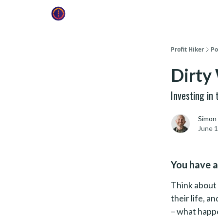
Profit Hiker
Po
Dirty
Investing in
Simon
June 1
You have a
Think about 
their life, a
– what happe