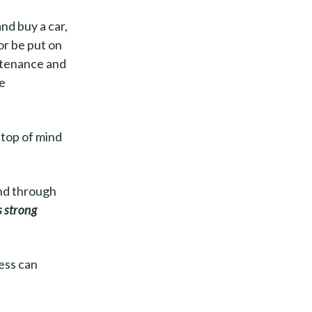
nd buy a car,
or be put on
intenance and
he
“top of mind
and through
s strong
ess can