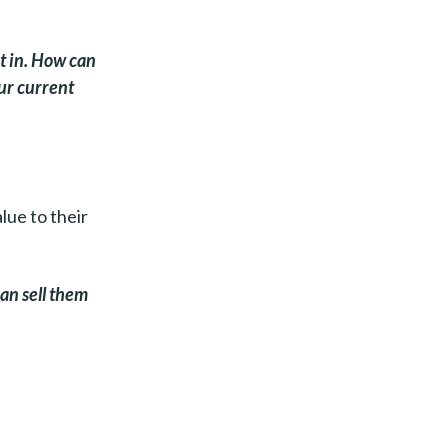
t in. How can
our current
alue to their
an sell them