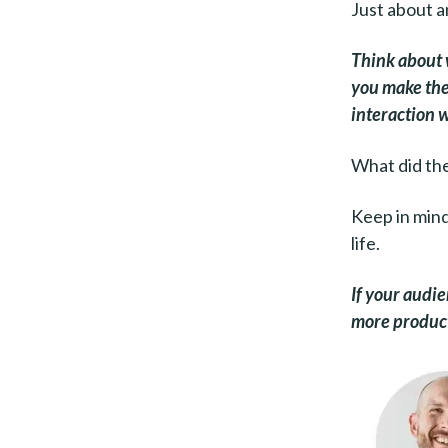
Just about an
Think about 
you make thei
interaction 
What did the
Keep in mind 
life.
If your audie
more products