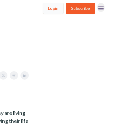
Login
Subscribe
y are living
ing their life