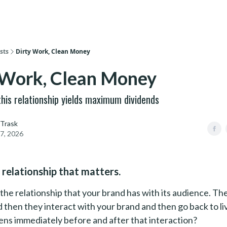
sts
Dirty Work, Clean Money
 Work, Clean Money
 this relationship yields maximum dividends
 Trask
7, 2026
 relationship that matters.
the relationship that your brand has with its audience. The
nd then they interact with your brand and then go back to liv
ns immediately before and after that interaction?