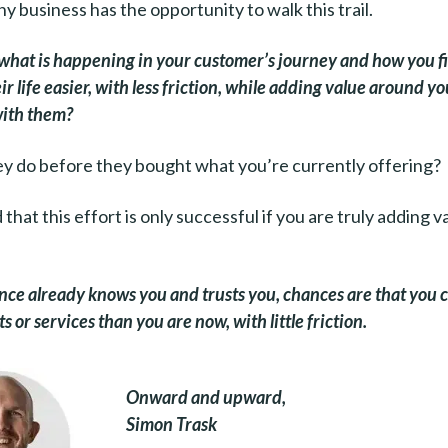
y business has the opportunity to walk this trail.
what is happening in your customer’s journey and how you fi
r life easier, with less friction, while adding value around y
with them?
y do before they bought what you’re currently offering?
that this effort is only successful if you are truly adding v
nce already knows you and trusts you, chances are that you c
 or services than you are now, with little friction.
Onward and upward,
Simon Trask