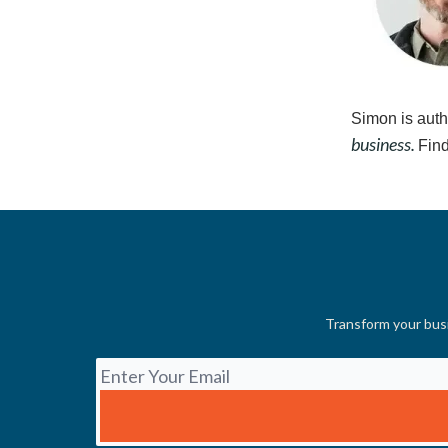
Simon is auth
business.
Find
Transform your busi