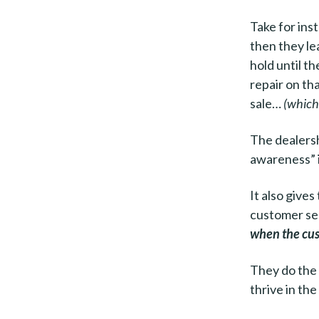
Take for ins
then they le
hold until t
repair on tha
sale…
(which 
The dealersh
awareness” 
It also give
customer ser
when the cus
They do the
thrive in the