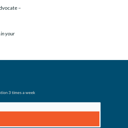
advocate –
 in your
ation 3 times a week