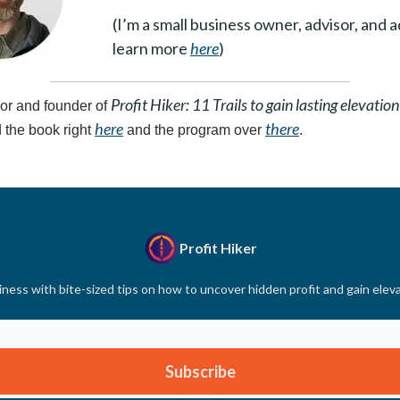
(I’m a small business owner, advisor, and 
learn more
here
)
Profit Hiker: 11 Trails to gain lasting elevation
or and founder of
here
there
 the book right
and the program over
.
Profit Hiker
ness with bite-sized tips on how to uncover hidden profit and gain elev