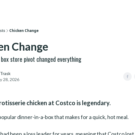
sts
Chicken Change
en Change
g box store pivot changed everything
 Trask
y 28, 2026
rotisserie chicken at Costco is legendary.
y popular dinner-in-a-box that makes for a quick, hot meal.
had been a loss leader for years, meaning that Costco los