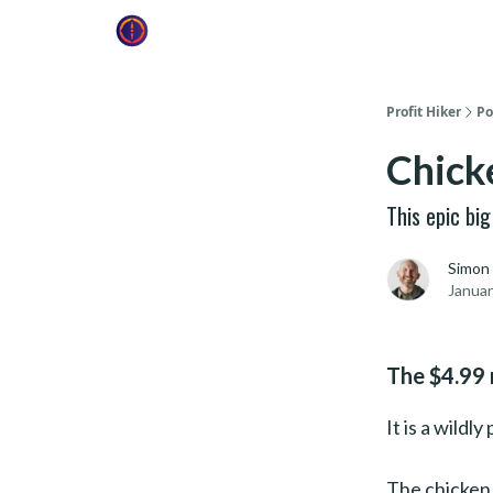
Profit Hiker
Po
Chick
This epic bi
Simon
Januar
The $4.99 
It is a wildl
The chicken 