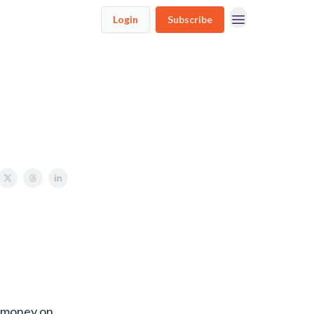
Login
Subscribe
t money on