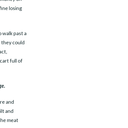
fine losing
o walk past a
f they could
act,
art full of
ge.
ore and
lt and
 the meat