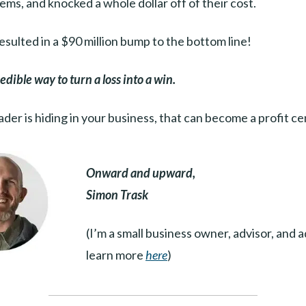
ems, and knocked a whole dollar off of their cost.
resulted in a $90 million bump to the bottom line!
dible way to turn a loss into a win.
ader is hiding in your business, that can become a profit c
Onward and upward,
Simon Trask
(I’m a small business owner, advisor, and 
learn more
here
)