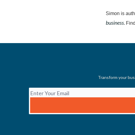
Simon is auth
business.
Find
Transform your busi