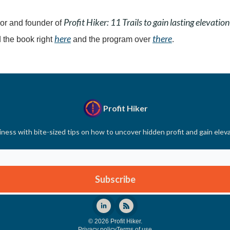
Profit Hiker: 11 Trails to gain lasting elevation
or and founder of
here
there
 the book right
and the program over
.
Profit Hiker
ness with bite-sized tips on how to uncover hidden profit and gain elev
© 2026 Profit Hiker.
Privacy policy
Terms of use