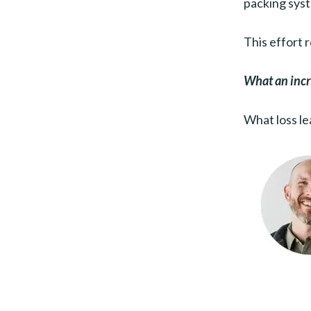
packing syst
This effort 
What an incre
What loss le