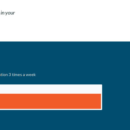
 in your
ation 3 times a week