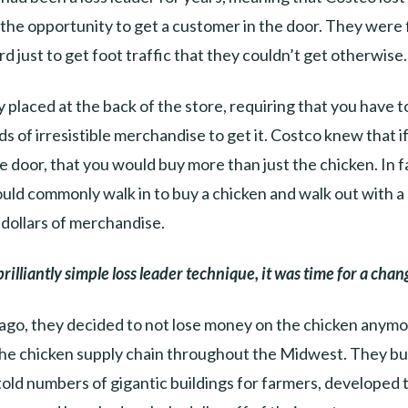
r the opportunity to get a customer in the door. They were 
rd just to get foot traffic that they couldn’t get otherwise.
ntly placed at the back of the store, requiring that you have t
s of irresistible merchandise to get it. Costco knew that i
he door, that you would buy more than just the chicken. In f
ld commonly walk in to buy a chicken and walk out with a c
dollars of merchandise.
brilliantly simple loss leader technique, it was time for a chan
ago, they decided to not lose money on the chicken anym
the chicken supply chain throughout the Midwest. They bui
old numbers of gigantic buildings for farmers, developed