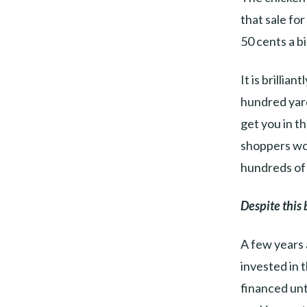
that sale fo
50 cents a bi
It is brillia
hundred yard
get you in t
shoppers wou
hundreds of 
Despite this 
A few years 
invested in 
financed unt