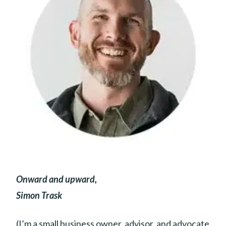
Onward and upward,
Simon Trask
(I’m a small business owner, advisor, and advocate