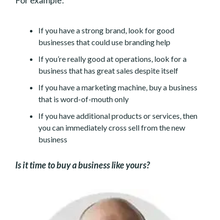
If you have a strong brand, look for good
businesses that could use branding help
If you’re really good at operations, look for a
business that has great sales despite itself
If you have a marketing machine, buy a business
that is word-of-mouth only
If you have additional products or services, then
you can immediately cross sell from the new
business
Is it time to buy a business like yours?