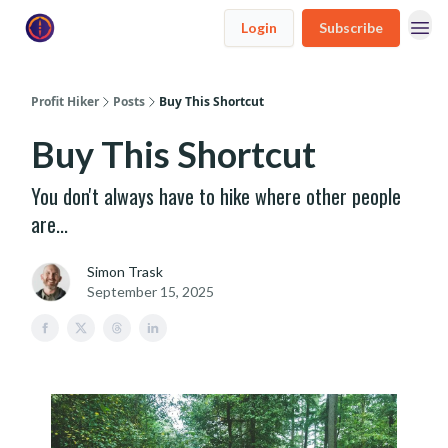
Login
Subscribe
Profit Hiker
Posts
Buy This Shortcut
Buy This Shortcut
You don't always have to hike where other people
are...
Simon Trask
September 15, 2025