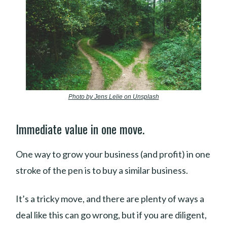
Photo by Jens Lelie on Unsplash
Immediate value in one move.
One way to grow your business (and profit) in one
stroke of the pen is to buy a similar business.
It’s a tricky move, and there are plenty of ways a
deal like this can go wrong, but if you are diligent,