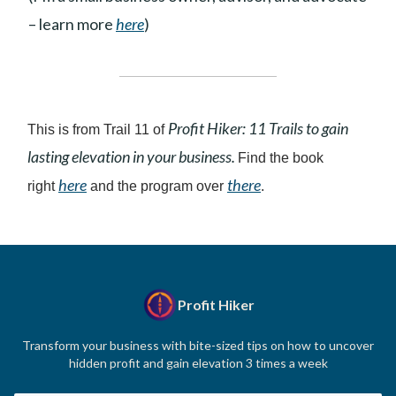
– learn more
here
)
Profit Hiker: 11 Trails to gain
This is from Trail 11 of
lasting elevation in your business.
Find the book
here
there
right
and the program over
.
Profit Hiker
Transform your business with bite-sized tips on how to uncover
hidden profit and gain elevation 3 times a week