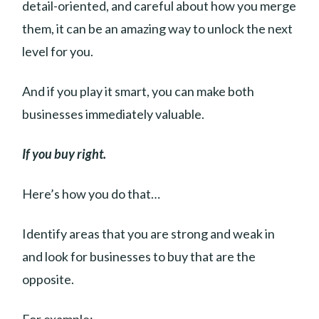
detail-oriented, and careful about how you merge
them, it can be an amazing way to unlock the next
level for you.
And if you play it smart, you can make both
businesses immediately valuable.
If you buy right.
Here’s how you do that…
Identify areas that you are strong and weak in
and look for businesses to buy that are the
opposite.
For example: