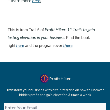
– learn more
here
)
Profit Hiker: 11 Trails to gain
This is from Trail 6 of
lasting elevation in your business.
Find the book
here
there
right
and the program over
.
Profit Hiker
Transform your business with bite-sized tips on how to uncover
hidden profit and gain elevation 3 times a week