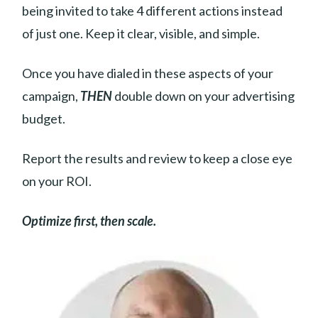
being invited to take 4 different actions instead
of just one. Keep it clear, visible, and simple.
Once you have dialed in these aspects of your
campaign,
THEN
double down on your advertising
budget.
Report the results and review to keep a close eye
on your ROI.
Optimize first, then scale.