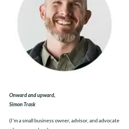
Onward and upward,
Simon Trask
(I’m a small business owner, advisor, and advocate