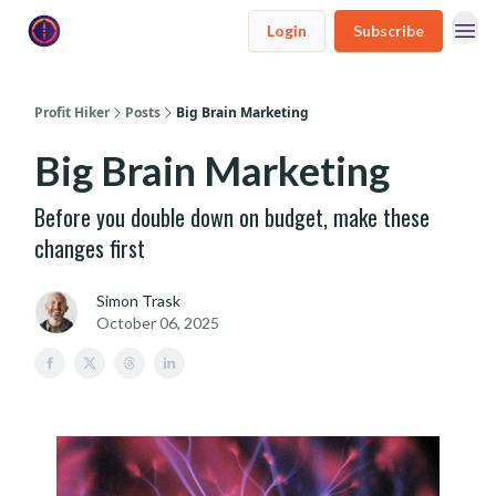
Login
Subscribe
Profit Hiker
Posts
Big Brain Marketing
Big Brain Marketing
Before you double down on budget, make these
changes first
Simon Trask
October 06, 2025