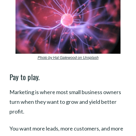
Photo by Hal Gatewood on Unsplash
Pay to play.
Marketing is where most small business owners
turn when they want to grow and yield better
profit.
You want more leads, more customers, and more