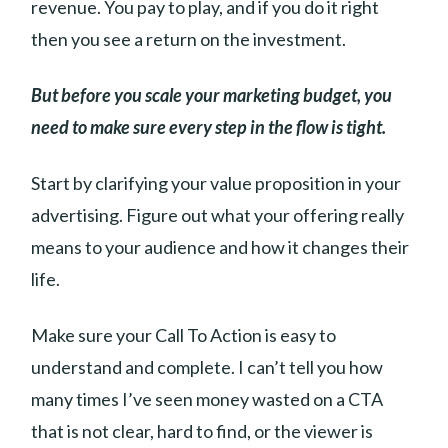
revenue. You pay to play, and if you do it right
then you see a return on the investment.
But before you scale your marketing budget, you
need to make sure every step in the flow is tight.
Start by clarifying your value proposition in your
advertising. Figure out what your offering really
means to your audience and how it changes their
life.
Make sure your Call To Action is easy to
understand and complete. I can’t tell you how
many times I’ve seen money wasted on a CTA
that is not clear, hard to find, or the viewer is