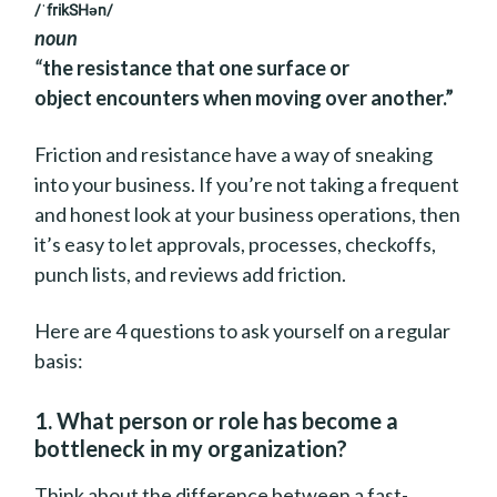
/ˈfrikSHən/
noun
“
the resistance that one surface or
object encounters when moving over another.”
Friction and resistance have a way of sneaking
into your business. If you’re not taking a frequent
and honest look at your business operations, then
it’s easy to let approvals, processes, checkoffs,
punch lists, and reviews add friction.
Here are 4 questions to ask yourself on a regular
basis:
1. What person or role has become a
bottleneck in my organization?
Think about the difference between a fast-