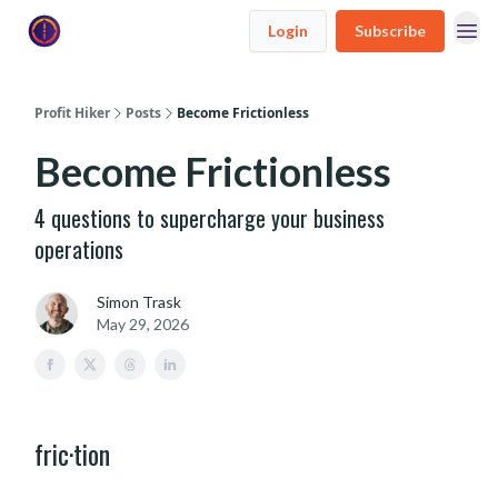
Login
Subscribe
Profit Hiker
Posts
Become Frictionless
Become Frictionless
4 questions to supercharge your business
operations
Simon Trask
May 29, 2026
fric·tion