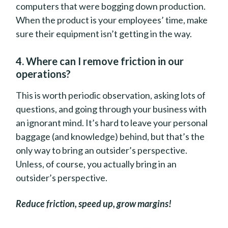
computers that were bogging down production.
When the product is your employees’ time, make
sure their equipment isn’t getting in the way.
4. Where can I remove friction in our
operations?
This is worth periodic observation, asking lots of
questions, and going through your business with
an ignorant mind. It’s hard to leave your personal
baggage (and knowledge) behind, but that’s the
only way to bring an outsider’s perspective.
Unless, of course, you actually bring in an
outsider’s perspective.
Reduce friction, speed up, grow margins!