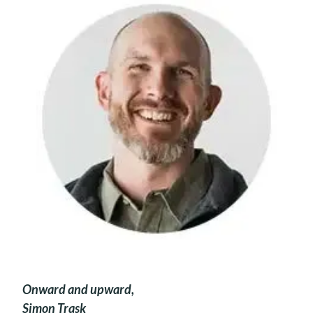
Onward and upward,
Simon Trask