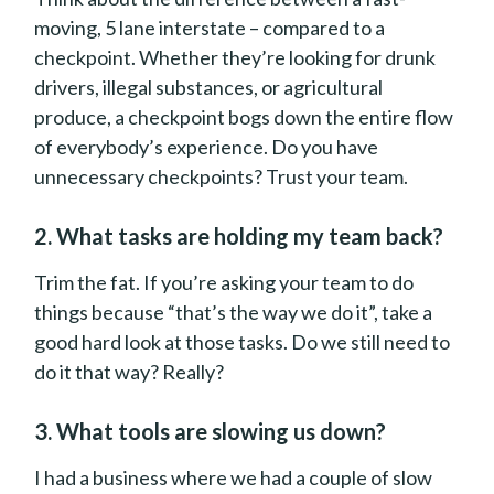
moving, 5 lane interstate – compared to a
checkpoint. Whether they’re looking for drunk
drivers, illegal substances, or agricultural
produce, a checkpoint bogs down the entire flow
of everybody’s experience. Do you have
unnecessary checkpoints? Trust your team.
2. What tasks are holding my team back?
Trim the fat. If you’re asking your team to do
things because “that’s the way we do it”, take a
good hard look at those tasks. Do we still need to
do it that way? Really?
3. What tools are slowing us down?
I had a business where we had a couple of slow