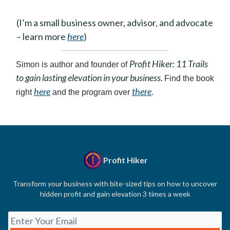
(I’m a small business owner, advisor, and advocate
– learn more
here
)
Profit Hiker: 11 Trails
Simon is author and founder of
to gain lasting elevation in your business.
Find the book
here
there
right
and the program over
.
Profit Hiker
Transform your business with bite-sized tips on how to uncover
hidden profit and gain elevation 3 times a week