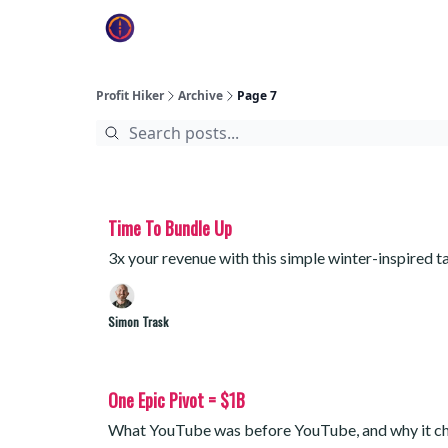
Profit Hiker
Archive
Page 7
Time To Bundle Up
3x your revenue with this simple winter-inspired t
Simon Trask
One Epic Pivot = $1B
What YouTube was before YouTube, and why it c