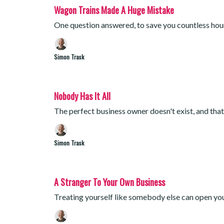
Wagon Trains Made A Huge Mistake
One question answered, to save you countless hou
Simon Trask
Nobody Has It All
The perfect business owner doesn't exist, and tha
Simon Trask
A Stranger To Your Own Business
Treating yourself like somebody else can open yo