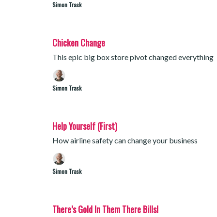
Simon Trask
Chicken Change
This epic big box store pivot changed everything
Simon Trask
Help Yourself (First)
How airline safety can change your business
Simon Trask
There’s Gold In Them There Bills!