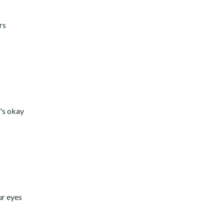
rs
t's okay
ur eyes