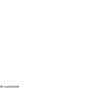
gle customer