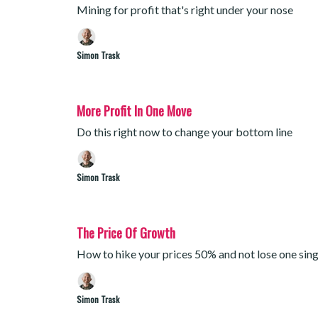
Mining for profit that's right under your nose
Simon Trask
More Profit In One Move
Do this right now to change your bottom line
Simon Trask
The Price Of Growth
How to hike your prices 50% and not lose one sin
Simon Trask