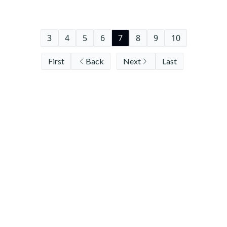
3
4
5
6
7
8
9
10
First
Back
Next
Last