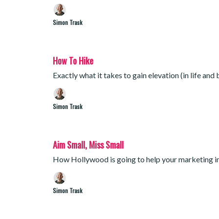
Simon Trask
How To Hike
Exactly what it takes to gain elevation (in life and
Simon Trask
Aim Small, Miss Small
How Hollywood is going to help your marketing 
Simon Trask