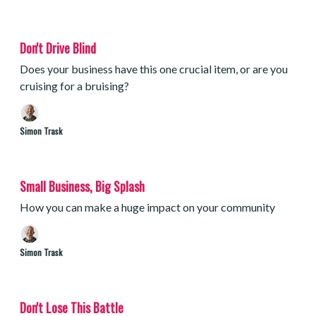
Don't Drive Blind
Does your business have this one crucial item, or are you
cruising for a bruising?
Simon Trask
Small Business, Big Splash
How you can make a huge impact on your community
Simon Trask
Don't Lose This Battle