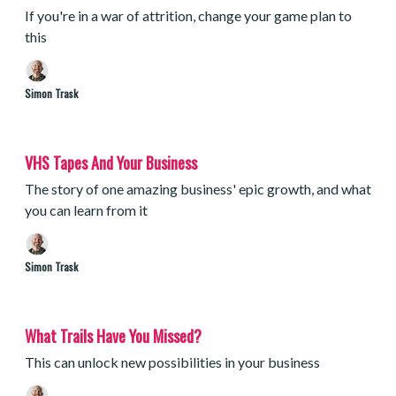
If you're in a war of attrition, change your game plan to
this
Simon Trask
VHS Tapes And Your Business
The story of one amazing business' epic growth, and what
you can learn from it
Simon Trask
What Trails Have You Missed?
This can unlock new possibilities in your business