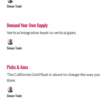
Simon Trask
Demand Your Own Supply
Vertical integration leads to vertical gains
Simon Trask
Picks & Axes
The California Gold Rush is about to change the way you
think
Simon Trask