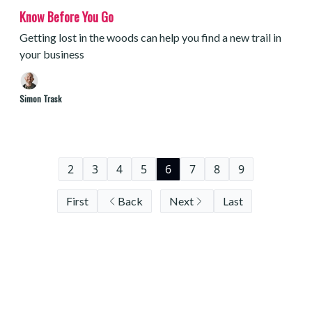
Know Before You Go
Getting lost in the woods can help you find a new trail in
your business
Simon Trask
2
3
4
5
6
7
8
9
First
Back
Next
Last