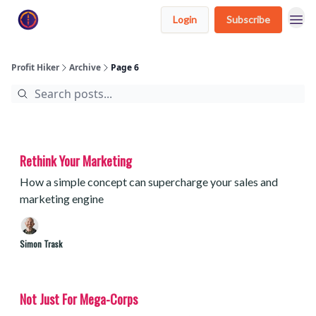
Login
Subscribe
Profit Hiker
Archive
Page 6
Rethink Your Marketing
How a simple concept can supercharge your sales and
marketing engine
Simon Trask
Not Just For Mega-Corps