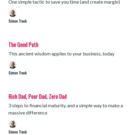
One simple tactic to save you time (and create margin)
Simon Trask
The Good Path
This ancient wisdom applies to your business, today
Simon Trask
Rich Dad, Poor Dad, Zero Dad
3 steps to financial maturity, and a simple way to make a
massive difference
Simon Trask