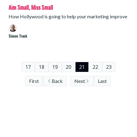
Aim Small, Miss Small
How Hollywood is going to help your marketing improve
Simon Trask
17
18
19
20
21
22
23
First
Back
Next
Last