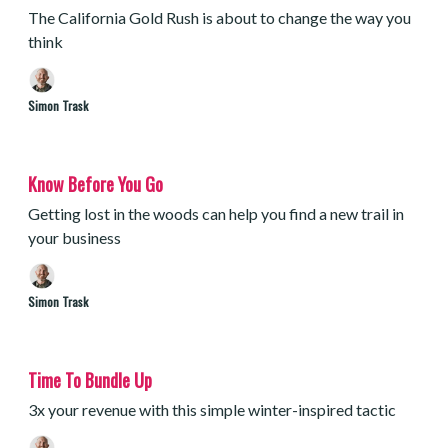
The California Gold Rush is about to change the way you
think
Simon Trask
Know Before You Go
Getting lost in the woods can help you find a new trail in
your business
Simon Trask
Time To Bundle Up
3x your revenue with this simple winter-inspired tactic