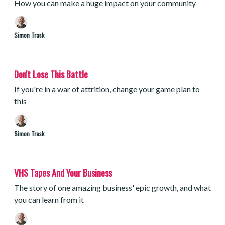
How you can make a huge impact on your community
Simon Trask
Don't Lose This Battle
If you're in a war of attrition, change your game plan to
this
Simon Trask
VHS Tapes And Your Business
The story of one amazing business' epic growth, and what
you can learn from it