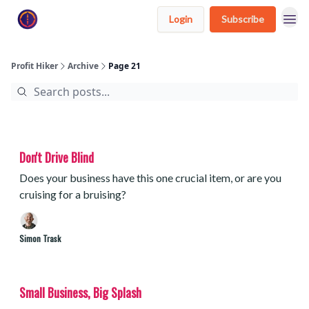
Login
Subscribe
Profit Hiker
Archive
Page 21
Don't Drive Blind
Does your business have this one crucial item, or are you
cruising for a bruising?
Simon Trask
Small Business, Big Splash