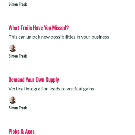
Simon Trask
What Trails Have You Missed?
This can unlock new possibilities in your business
Simon Trask
Demand Your Own Supply
Vertical integration leads to vertical gains
Simon Trask
Picks & Axes