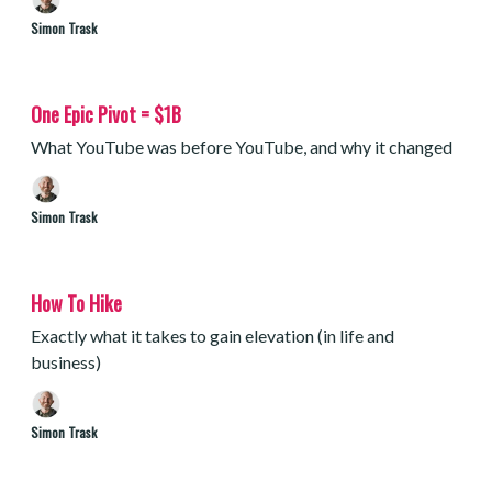
Simon Trask
One Epic Pivot = $1B
What YouTube was before YouTube, and why it changed
Simon Trask
How To Hike
Exactly what it takes to gain elevation (in life and
business)
Simon Trask