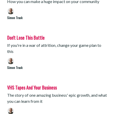
How you can make a huge impact on your community
Simon Trask
Don't Lose This Battle
If you're in a war of attrition, change your game plan to
this
Simon Trask
VHS Tapes And Your Business
The story of one amazing business' epic growth, and what
you can learn from it