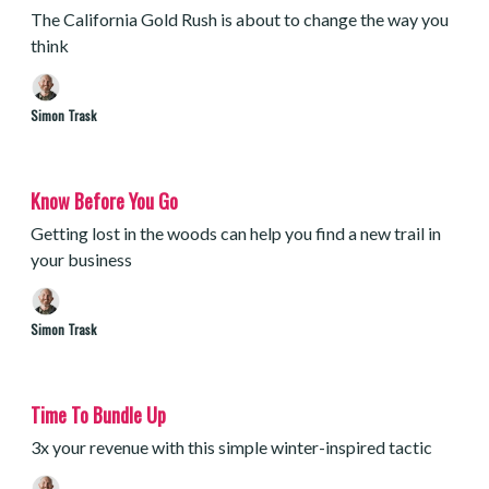
The California Gold Rush is about to change the way you
think
Simon Trask
Know Before You Go
Getting lost in the woods can help you find a new trail in
your business
Simon Trask
Time To Bundle Up
3x your revenue with this simple winter-inspired tactic