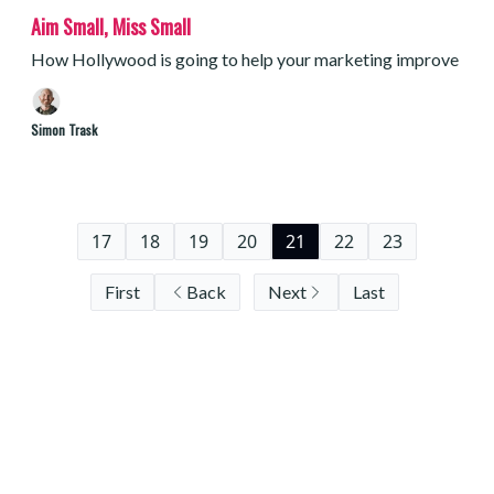
Aim Small, Miss Small
How Hollywood is going to help your marketing improve
Simon Trask
17
18
19
20
21
22
23
First
Back
Next
Last