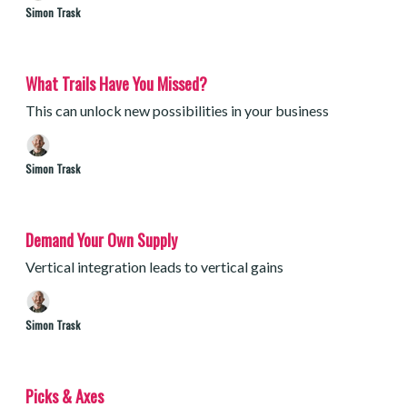
Simon Trask
What Trails Have You Missed?
This can unlock new possibilities in your business
Simon Trask
Demand Your Own Supply
Vertical integration leads to vertical gains
Simon Trask
Picks & Axes