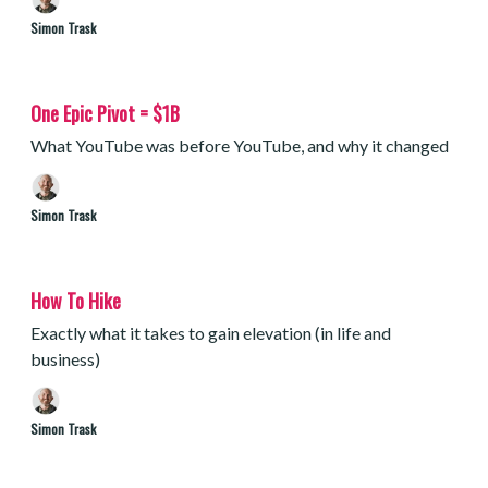
Simon Trask
One Epic Pivot = $1B
What YouTube was before YouTube, and why it changed
Simon Trask
How To Hike
Exactly what it takes to gain elevation (in life and
business)
Simon Trask