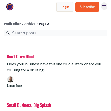
Login
Subscribe
Profit Hiker
Archive
Page 21
Don't Drive Blind
Does your business have this one crucial item, or are you
cruising for a bruising?
Simon Trask
Small Business, Big Splash