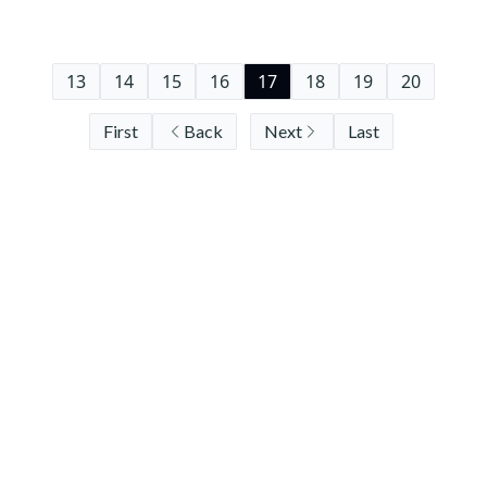
13
14
15
16
17
18
19
20
First
Back
Next
Last