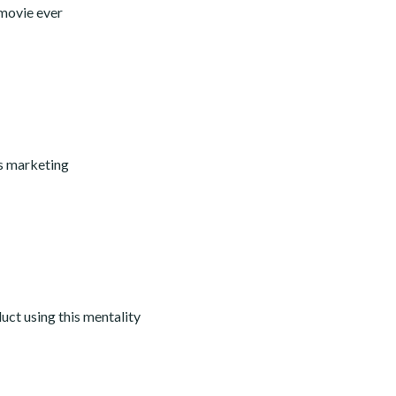
 movie ever
ss marketing
ct using this mentality