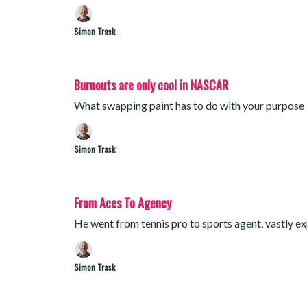
Simon Trask
Burnouts are only cool in NASCAR
What swapping paint has to do with your purpose
Simon Trask
From Aces To Agency
He went from tennis pro to sports agent, vastly ex
Simon Trask