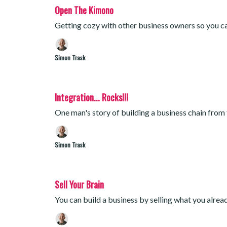
Open The Kimono
Getting cozy with other business owners so you ca
Simon Trask
Integration... Rocks!!!
One man's story of building a business chain from
Simon Trask
Sell Your Brain
You can build a business by selling what you alre