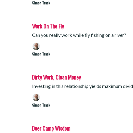
Simon Trask
Work On The Fly
Can you really work while fly fishing on a river?
Simon Trask
Dirty Work, Clean Money
Investing in this relationship yields maximum divi
Simon Trask
Deer Camp Wisdom