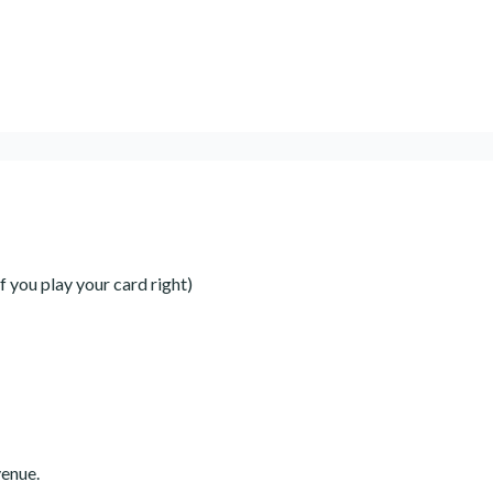
 you play your card right)
venue.