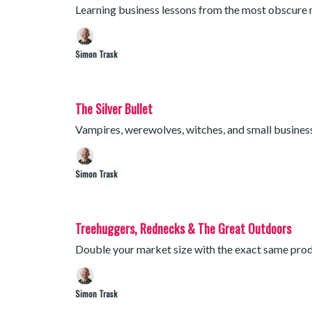
Learning business lessons from the most obscure
Simon Trask
The Silver Bullet
Vampires, werewolves, witches, and small busine
Simon Trask
Treehuggers, Rednecks & The Great Outdoors
Double your market size with the exact same produ
Simon Trask