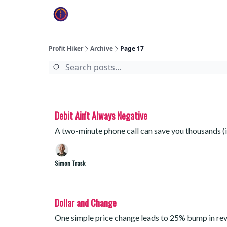
Profit Hiker
Archive
Page 17
Debit Ain't Always Negative
A two-minute phone call can save you thousands (if
Simon Trask
Dollar and Change
One simple price change leads to 25% bump in re