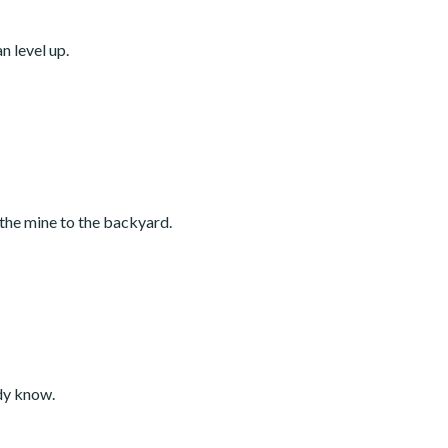
n level up.
 the mine to the backyard.
ady know.