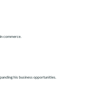
 in commerce.
panding his business opportunities.