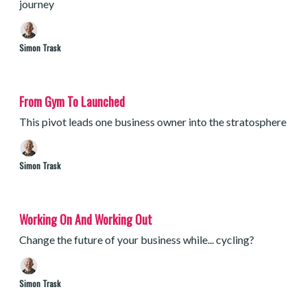
journey
Simon Trask
From Gym To Launched
This pivot leads one business owner into the stratosphere
Simon Trask
Working On And Working Out
Change the future of your business while... cycling?
Simon Trask