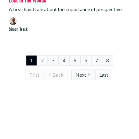
Lost in the Woods
A first-hand tale about the importance of perspective
Simon Trask
1
2
3
4
5
6
7
8
First
Back
Next
Last