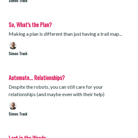
Simon Trask
So, What’s the Plan?
Making a plan is different than just having a trail map...
Simon Trask
Automate... Relationships?
Despite the robots, you can still care for your
relationships (and maybe even with their help)
Simon Trask