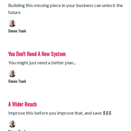
Building this missing piece in your business can unlock the
future
Simon Trask
You Don't Need A New System
You might just need a better plan...
Simon Trask
A Wider Reach
Improve this before you improve that, and save $$$