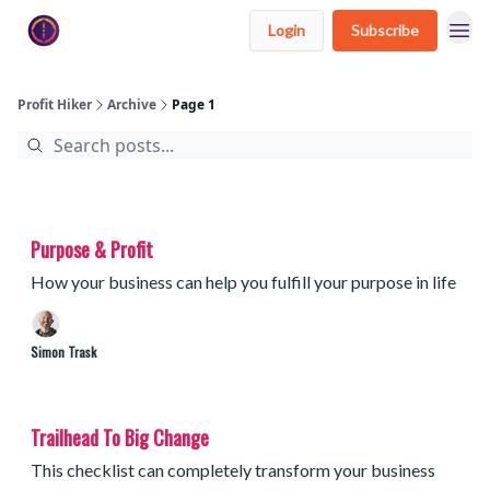
Login
Subscribe
Profit Hiker
Archive
Page 1
Purpose & Profit
How your business can help you fulfill your purpose in life
Simon Trask
Trailhead To Big Change
This checklist can completely transform your business