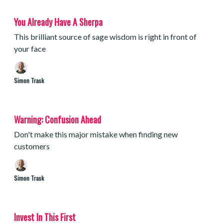
You Already Have A Sherpa
This brilliant source of sage wisdom is right in front of
your face
Simon Trask
Warning: Confusion Ahead
Don't make this major mistake when finding new
customers
Simon Trask
Invest In This First